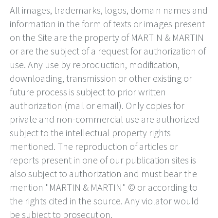
All images, trademarks, logos, domain names and
information in the form of texts or images present
on the Site are the property of MARTIN & MARTIN
or are the subject of a request for authorization of
use. Any use by reproduction, modification,
downloading, transmission or other existing or
future process is subject to prior written
authorization (mail or email). Only copies for
private and non-commercial use are authorized
subject to the intellectual property rights
mentioned. The reproduction of articles or
reports present in one of our publication sites is
also subject to authorization and must bear the
mention "MARTIN & MARTIN" © or according to
the rights cited in the source. Any violator would
be subject to prosecution.