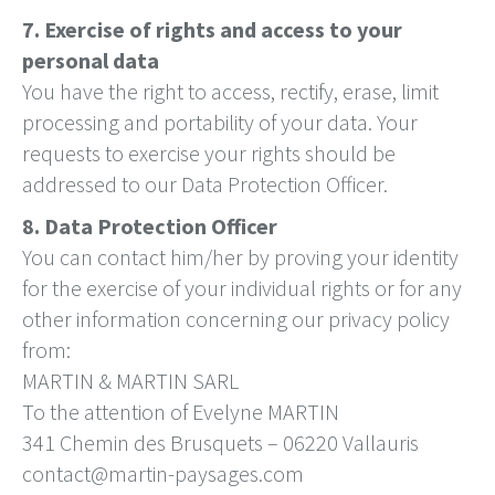
7. Exercise of rights and access to your
personal data
You have the right to access, rectify, erase, limit
processing and portability of your data. Your
requests to exercise your rights should be
addressed to our Data Protection Officer.
8. Data Protection Officer
You can contact him/her by proving your identity
for the exercise of your individual rights or for any
other information concerning our privacy policy
from:
MARTIN & MARTIN SARL
To the attention of Evelyne MARTIN
341 Chemin des Brusquets – 06220 Vallauris
contact@martin-paysages.com