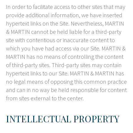
In order to facilitate access to other sites that may
provide additional information, we have inserted
hypertext links on the Site. Nevertheless, MARTIN
& MARTIN cannot be held liable for a third-party
site with contentious or inaccurate content to
which you have had access via our Site. MARTIN &
MARTIN has no means of controlling the content
of third-party sites. Third-party sites may contain
hypertext links to our Site. MARTIN & MARTIN has
no legal means of opposing this common practice
and can in no way be held responsible for content
from sites external to the center.
INTELLECTUAL PROPERTY