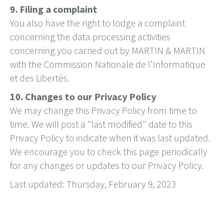
9. Filing a complaint
You also have the right to lodge a complaint
concerning the data processing activities
concerning you carried out by MARTIN & MARTIN
with the Commission Nationale de l'Informatique
et des Libertés.
10. Changes to our Privacy Policy
We may change this Privacy Policy from time to
time. We will post a "last modified" date to this
Privacy Policy to indicate when it was last updated.
We encourage you to check this page periodically
for any changes or updates to our Privacy Policy.
Last updated: Thursday, February 9, 2023