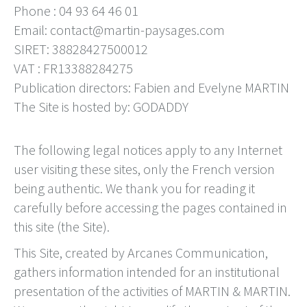
Phone : 04 93 64 46 01
Email: contact@martin-paysages.com
SIRET: 38828427500012
VAT : FR13388284275
Publication directors: Fabien and Evelyne MARTIN
The Site is hosted by: GODADDY
The following legal notices apply to any Internet
user visiting these sites, only the French version
being authentic. We thank you for reading it
carefully before accessing the pages contained in
this site (the Site).
This Site, created by Arcanes Communication,
gathers information intended for an institutional
presentation of the activities of MARTIN & MARTIN.