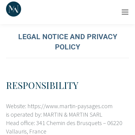
LEGAL NOTICE AND PRIVACY
POLICY
RESPONSIBILITY
Website: https://www.martin-paysages.com
is operated by: MARTIN & MARTIN SARL
Head office: 341 Chemin des Brusquets – 06220
Vallauris, France