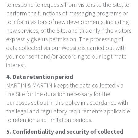
to respond to requests from visitors to the Site, to
perform the functions of messaging programs or
to inform visitors of new developments, including
new services, of the Site, and this only if the visitors
expressly give us permission. The processing of
data collected via our Website is carried out with
your consent and/or according to our legitimate
interest.
4. Data retention period
MARTIN & MARTIN keeps the data collected via
the Site for the duration necessary for the
purposes set out in this policy in accordance with
the legal and regulatory requirements applicable
to retention and limitation periods.
5. Confidentiality and security of collected