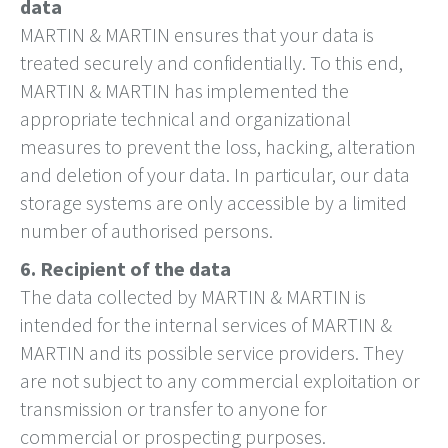
data
MARTIN & MARTIN ensures that your data is
treated securely and confidentially. To this end,
MARTIN & MARTIN has implemented the
appropriate technical and organizational
measures to prevent the loss, hacking, alteration
and deletion of your data. In particular, our data
storage systems are only accessible by a limited
number of authorised persons.
6. Recipient of the data
The data collected by MARTIN & MARTIN is
intended for the internal services of MARTIN &
MARTIN and its possible service providers. They
are not subject to any commercial exploitation or
transmission or transfer to anyone for
commercial or prospecting purposes.