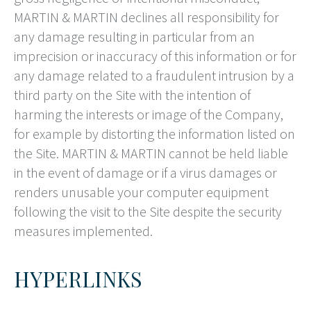
MARTIN & MARTIN declines all responsibility for
any damage resulting in particular from an
imprecision or inaccuracy of this information or for
any damage related to a fraudulent intrusion by a
third party on the Site with the intention of
harming the interests or image of the Company,
for example by distorting the information listed on
the Site. MARTIN & MARTIN cannot be held liable
in the event of damage or if a virus damages or
renders unusable your computer equipment
following the visit to the Site despite the security
measures implemented.
HYPERLINKS