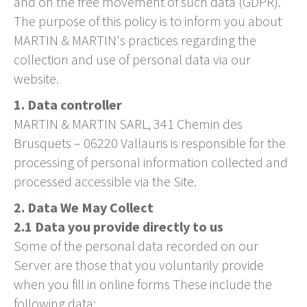
and on the free movement of such data (GDPR).
The purpose of this policy is to inform you about
MARTIN & MARTIN's practices regarding the
collection and use of personal data via our
website.
1. Data controller
MARTIN & MARTIN SARL, 341 Chemin des
Brusquets – 06220 Vallauris is responsible for the
processing of personal information collected and
processed accessible via the Site.
2. Data We May Collect
2.1 Data you provide directly to us
Some of the personal data recorded on our
Server are those that you voluntarily provide
when you fill in online forms These include the
following data: