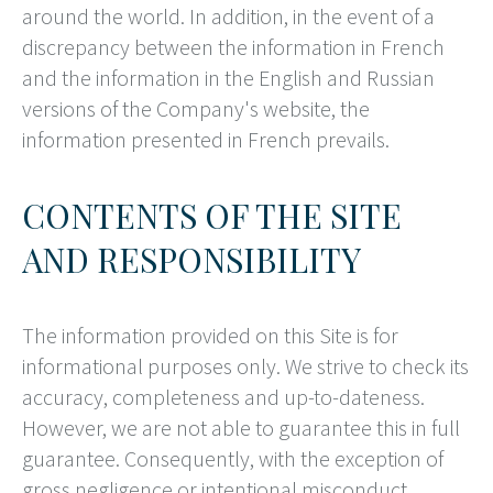
around the world. In addition, in the event of a
discrepancy between the information in French
and the information in the English and Russian
versions of the Company's website, the
information presented in French prevails.
CONTENTS OF THE SITE
AND RESPONSIBILITY
The information provided on this Site is for
informational purposes only. We strive to check its
accuracy, completeness and up-to-dateness.
However, we are not able to guarantee this in full
guarantee. Consequently, with the exception of
gross negligence or intentional misconduct,