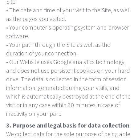
Site.
• The date and time of your visit to the Site, as well
as the pages you visited.
• Your computer's operating system and browser
software.
• Your path through the Site as well as the
duration of your connection.
• Our Website uses Google analytics technology,
and does not use persistent cookies on your hard
drive. The data is collected in the form of session
information, generated during your visits, and
which is automatically destroyed at the end of the
visit or in any case within 30 minutes in case of
inactivity on your part.
3. Purpose and legal basis for data collection
We collect data for the sole purpose of being able