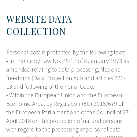
WEBSITE DATA
COLLECTION
Personal data is protected by the following texts:
• In France by Law No. 78-17 of 6 January 1978 as
amended relating to data processing, files and
freedoms (Data Protection Act) and articles 226-
13 and following of the Penal Code.
• Within the European Union and the European
Economic Area, by Regulation (EU) 2016/679 of
the European Parliament and of the Council of 27
April 2016 on the protection of natural persons
with regard to the processing of personal data