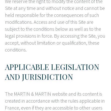
We reserve the right to modify the content of the
Site at any time and without notice and cannot be
held responsible for the consequences of such
modifications. Access and use of this Site are
subject to the conditions below as well as to the
legal provisions in force. By accessing the Site, you
accept, without limitation or qualification, these
conditions.
APPLICABLE LEGISLATION
AND JURISDICTION
The MARTIN & MARTIN website and its content is
created in accordance with the rules applicable in
France, even if they are accessible to other users