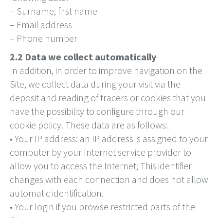
– Surname, first name
– Email address
– Phone number
2.2 Data we collect automatically
In addition, in order to improve navigation on the
Site, we collect data during your visit via the
deposit and reading of tracers or cookies that you
have the possibility to configure through our
cookie policy. These data are as follows:
• Your IP address: an IP address is assigned to your
computer by your Internet service provider to
allow you to access the Internet; This identifier
changes with each connection and does not allow
automatic identification.
• Your login if you browse restricted parts of the